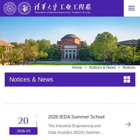
>
>
Home
Notices & News
Notices
Notices & News
2026 IEDA Summer School
20
The Industrial Engineering and
2026-03
Data Analytics (IEDA) Summer
School, sponsored by the