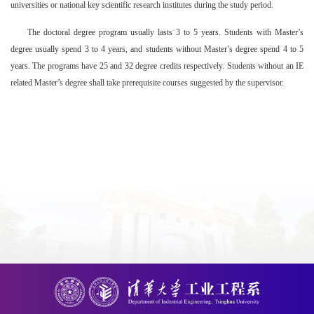
universities or national key scientific research institutes during the study period.
The doctoral degree program usually lasts 3 to 5 years. Students with Master’s
degree usually spend 3 to 4 years, and students without Master’s degree spend 4 to 5
years. The programs have 25 and 32 degree credits respectively. Students without an IE
related Master’s degree shall take prerequisite courses suggested by the supervisor.