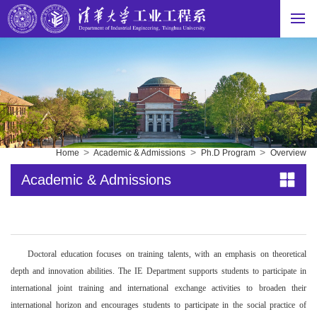
>
>
>
Home
Academic & Admissions
Ph.D Program
Overview
Academic & Admissions
Doctoral education focuses on training talents, with an emphasis on theoretical
depth and innovation abilities. The IE Department supports students to participate in
international joint training and international exchange activities to broaden their
international horizon and encourages students to participate in the social practice of