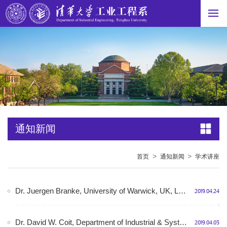
通知新闻
>
>
首页
通知新闻
学术讲座
Dr. Juergen Branke, University of Warwick, UK, Learning to optimise – optimal learning, Room N510, Shunde building, 10:00am-11:00am, April 26th, 2019, Friday
2019.04.24
Dr. David W. Coit, Department of Industrial & Systems Engineering, Rutgers University, Piscataway, NJ, USA, Reliability Modeling and Optimization for Systems of Degrading Components, Room N412, Shunde building, 14:00-15:00, April 08th, 2019, Monday
2019.04.03