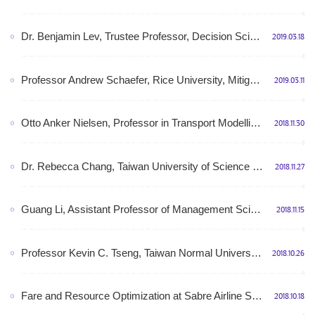
Dr. Benjamin Lev, Trustee Professor, Decision Sciences Department, LeBow College of Business,My experience as EIC of OMEGA, 3:00pm-4:30pm, March 25th, 2019, Monday, Room N412, Shunde building
2019.03.18
Professor Andrew Schaefer, Rice University, Mitigating Information Asymmetry in Liver Allocation 2:30pm-3:30pm, March 19th, 2019, Tuesday, Room N510, Shunde building
2019.03.11
Otto Anker Nielsen, Professor in Transport Modelling and Head of the Transport Modelling Division at DTU Management Engineering,December 03rd, 2018 (Monday),6A214, No. 6 Teaching Building
2018.11.30
Dr. Rebecca Chang, Taiwan University of Science and Technology, From An Assembly Line Worker to C Suite-My Career Journey to the Top, 14:00-15:00, November 29th, 2018, Thursday, Room N510, Shunde building
2018.11.27
Guang Li, Assistant Professor of Management Science at Queen’s University, Canada, Price Optimization under a N-Pack Purchasing Model, Room N412, Shunde building, 10:00am-11:00am, November 21st, 2018, Wednesday
2018.11.15
Professor Kevin C. Tseng, Taiwan Normal University 曾俊儒教授，台湾师范大学,Medical design: smart medical innovation（医学设计：智慧医疗创新）,Room N510, Shunde building,14:00-15:00, November 02nd, 2018, Friday
2018.10.26
Fare and Resource Optimization at Sabre Airline Solutions, Dr. Sergey Shebalov, Senior Director, Sabre Airline Solutions,October 15th, 2018 (Monday),6A214, No. 6 Teaching Building
2018.10.18