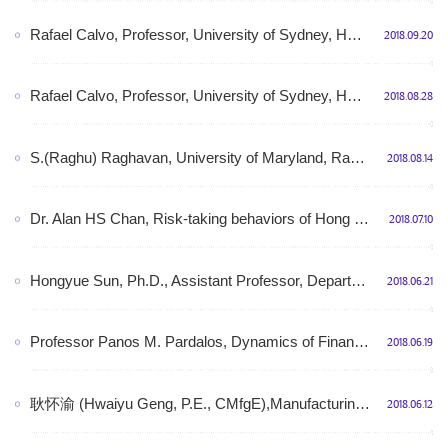
Rafael Calvo, Professor, University of Sydney, HCI for Wellbeing: Technologies for health, mental health and wellbeing, 2:00pm-3:00pm, September 20th, 2018 (Thursday), Room N412, Shunde Building
2018.09.20
Rafael Calvo, Professor, University of Sydney, HCI for Wellbeing: Technologies for health, mental health and wellbeing, 2:00pm-3:00pm, September 20th, 2018 (Thursday), Room N412, Shunde Building
2018.08.28
S.(Raghu) Raghavan, University of Maryland, Rapid Influence Maximization on Social Networks: The Positive Influence Dominating Set Problem, 13:00-14:00, Aug. 14, 2018 (Tuesday),Shunde Bldg., Rm. 510
2018.08.14
Dr. Alan HS Chan, Risk-taking behaviors of Hong Kong Construction Workers – A Thematic Study,10:00-11:00am, July 18 (Wednesday), 2018, Room 529, Shunde Building
2018.07.10
Hongyue Sun, Ph.D., Assistant Professor, Department of Industrial and Systems Engineering, University at Buffalo,Manufacturing Data Analytics with Functional Variables,3:00-4:00pm, 4th July, 2018,RM510, Shunde Building
2018.06.21
Professor Panos M. Pardalos, Dynamics of Financial Markets, 14:00-15:00, June 19th,2018,Tuesday, Room N510, Shunde Building
2018.06.19
耿怀渝 (Hwaiyu Geng, P.E., CMfgE),Manufacturing USA® and Smart Manufacturing,9:00-11:00am, June 22nd (Friday), 2018 (Presentation 40 min and Communication 1 hour),RM510, Shunde Building
2018.06.12