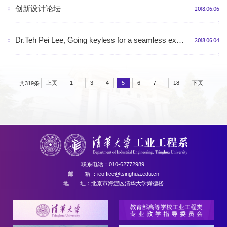
创新设计论坛
2018.06.06
Dr.Teh Pei Lee, Going keyless for a seamless experience: Insights from a unified hotel access control system, 10:30-11:30AM, July 9th (Monday), 2018, RM510, Shunde Building
2018.06.04
...
...
上页
1
3
4
5
6
7
18
下页
共319条
联系电话：010-62772989
邮 箱 ：ieoffice@tsinghua.edu.cn
地 址：北京市海淀区清华大学舜德楼